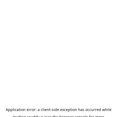
Application error: a
client
-side exception has occurred while
loading
readdy.ai
(see the
browser console
for more