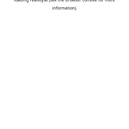
information).