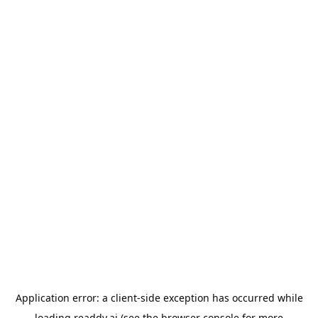
Application error: a
client
-side exception has occurred while
loading
readdy.ai
(see the
browser console
for more