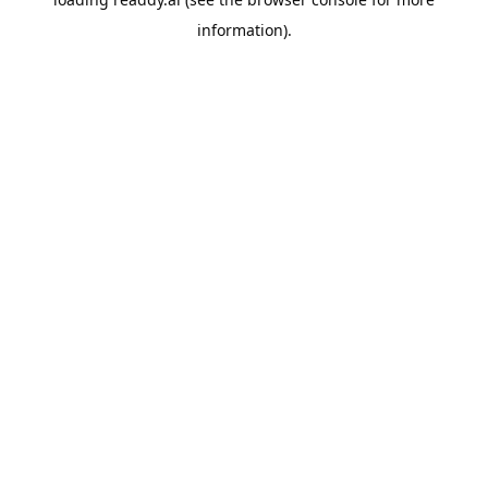
information).