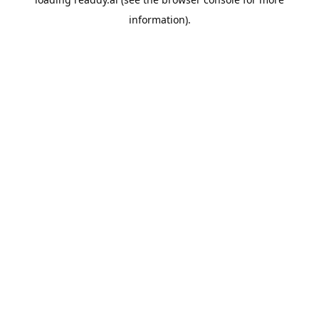
information).