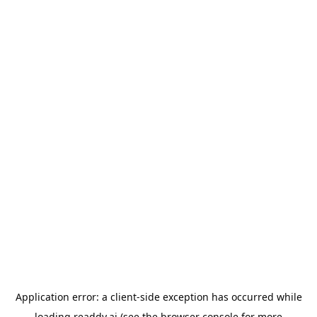
Application error: a
client
-side exception has occurred while
loading
readdy.ai
(see the
browser console
for more