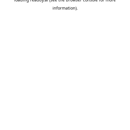
information).