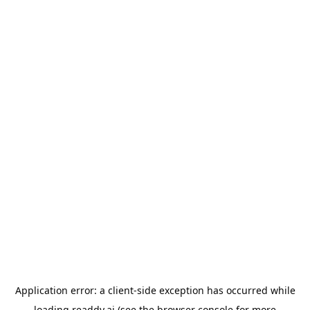
Application error: a
client
-side exception has occurred while
loading
readdy.ai
(see the
browser console
for more