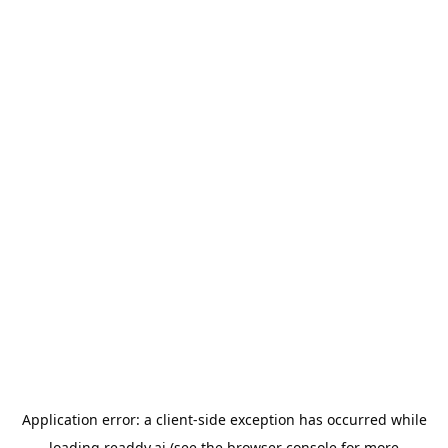
Application error: a
client
-side exception has occurred while
loading
readdy.ai
(see the
browser console
for more