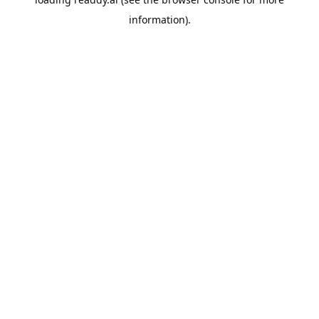
information).