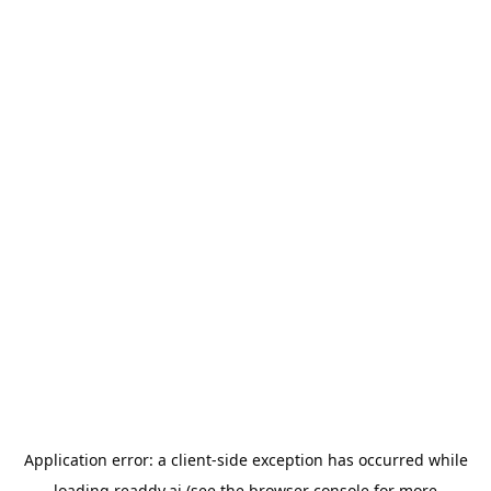
Application error: a
client
-side exception has occurred while
loading
readdy.ai
(see the
browser console
for more