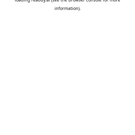
information).