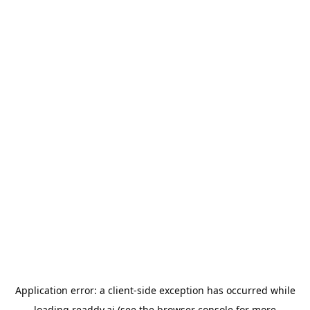
Application error: a
client
-side exception has occurred while
loading
readdy.ai
(see the
browser console
for more