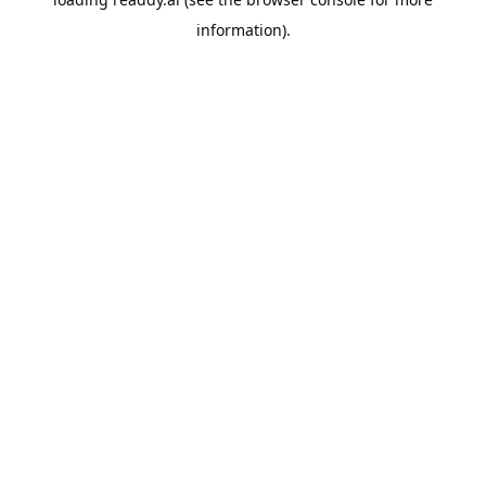
information).