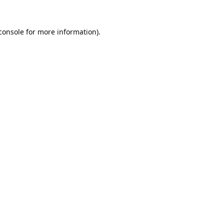
console
for more information).