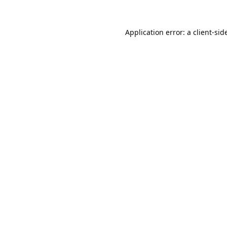
Application error: a
client
-sid