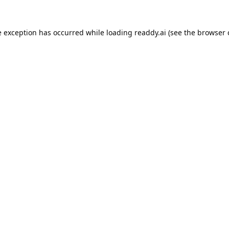
e exception has occurred while loading
readdy.ai
(see the
browser 