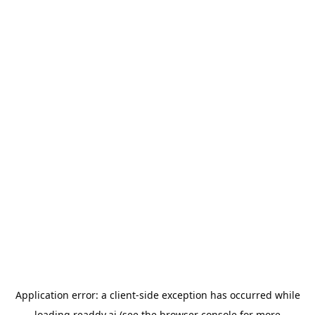
Application error: a
client
-side exception has occurred while
loading
readdy.ai
(see the
browser console
for more