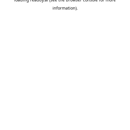
information).