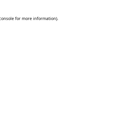
console
for more information).