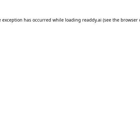
e exception has occurred while loading
readdy.ai
(see the
browser 