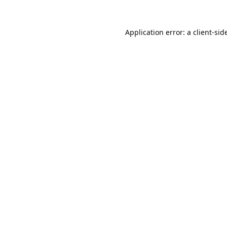
Application error: a
client
-sid