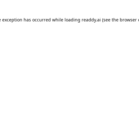
e exception has occurred while loading
readdy.ai
(see the
browser 