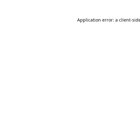
Application error: a
client
-sid