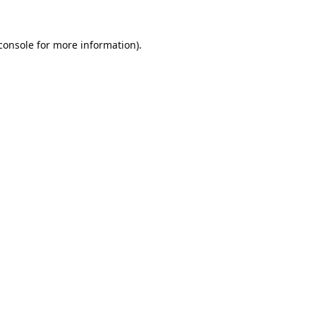
console
for more information).