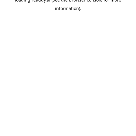
information).