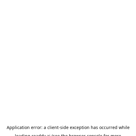
Application error: a
client
-side exception has occurred while
loading
readdy.ai
(see the
browser console
for more