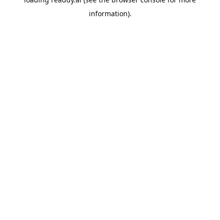
information).