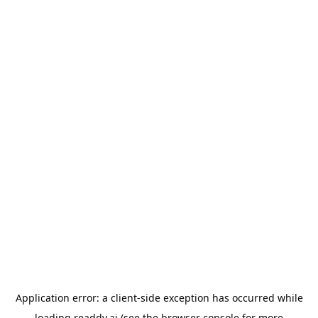
Application error: a
client
-side exception has occurred while
loading
readdy.ai
(see the
browser console
for more