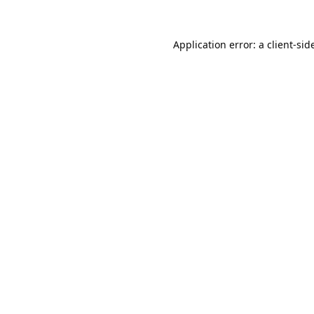
Application error: a
client
-sid