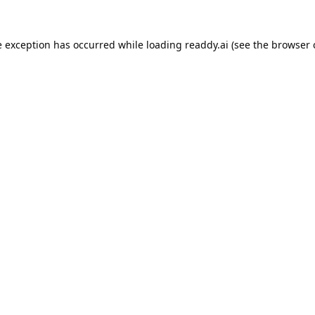
e exception has occurred while loading
readdy.ai
(see the
browser 