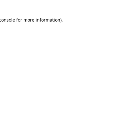
console
for more information).