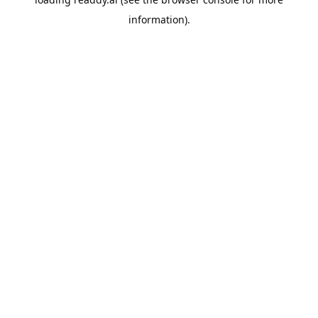
information).