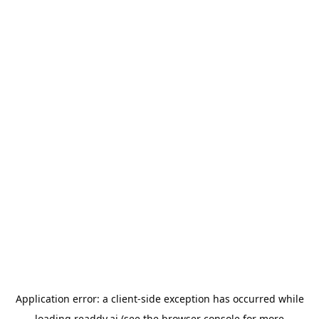
Application error: a
client
-side exception has occurred while
loading
readdy.ai
(see the
browser console
for more