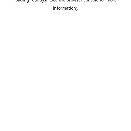
information).