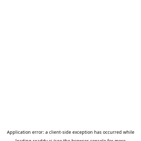
Application error: a
client
-side exception has occurred while
loading
readdy.ai
(see the
browser console
for more