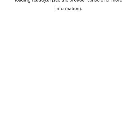
information).