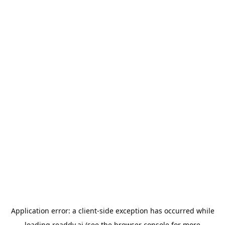
Application error: a
client
-side exception has occurred while
loading
readdy.ai
(see the
browser console
for more