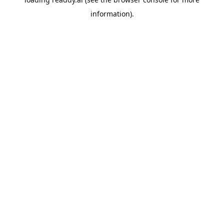
information).