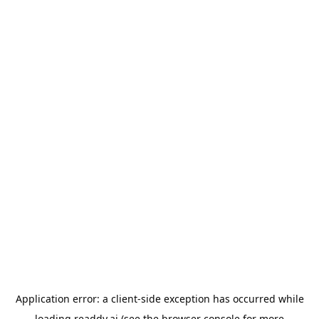
Application error: a
client
-side exception has occurred while
loading
readdy.ai
(see the
browser console
for more