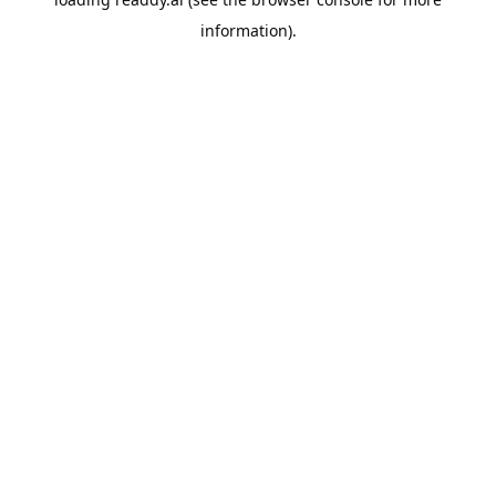
information).