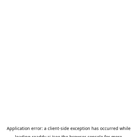
Application error: a
client
-side exception has occurred while
loading
readdy.ai
(see the
browser console
for more