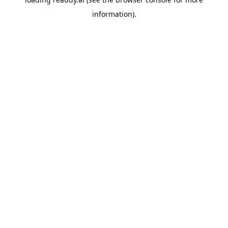
information).