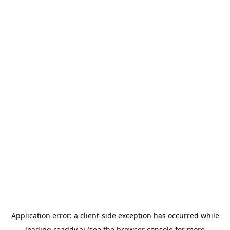
Application error: a
client
-side exception has occurred while
loading
readdy.ai
(see the
browser console
for more