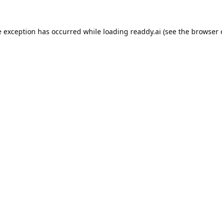
e exception has occurred while loading
readdy.ai
(see the
browser 