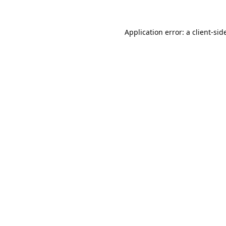
Application error: a
client
-sid