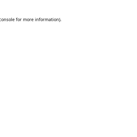
console
for more information).