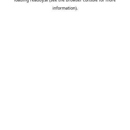
information).