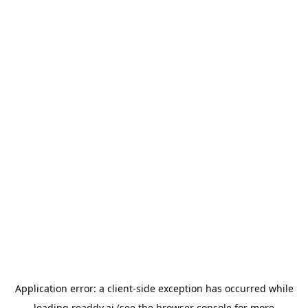
Application error: a
client
-side exception has occurred while
loading
readdy.ai
(see the
browser console
for more