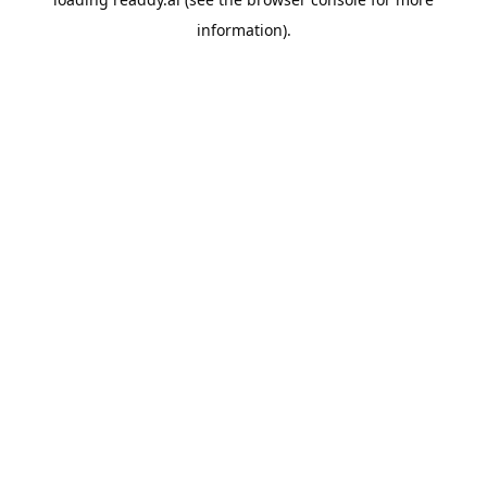
information).