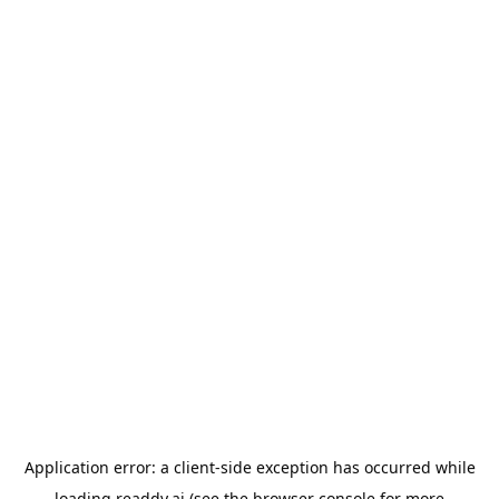
Application error: a
client
-side exception has occurred while
loading
readdy.ai
(see the
browser console
for more