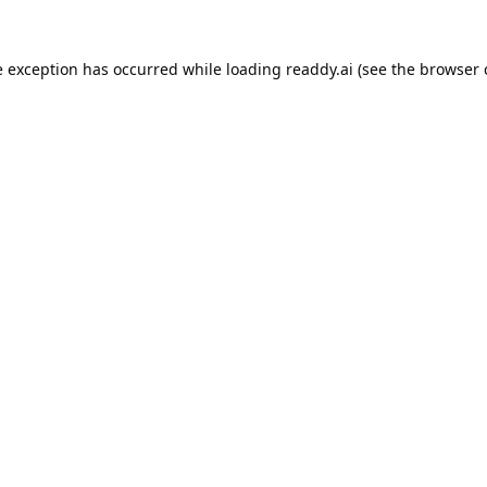
e exception has occurred while loading
readdy.ai
(see the
browser 