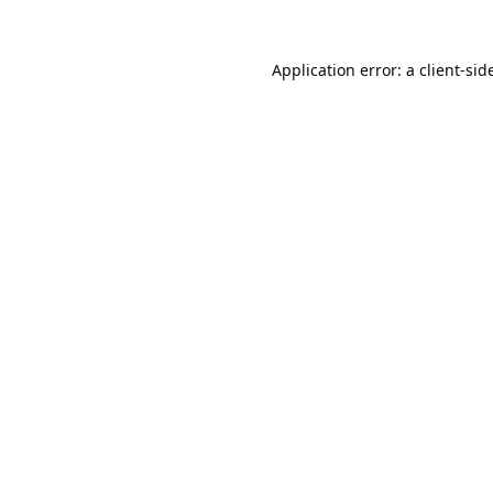
Application error: a
client
-sid