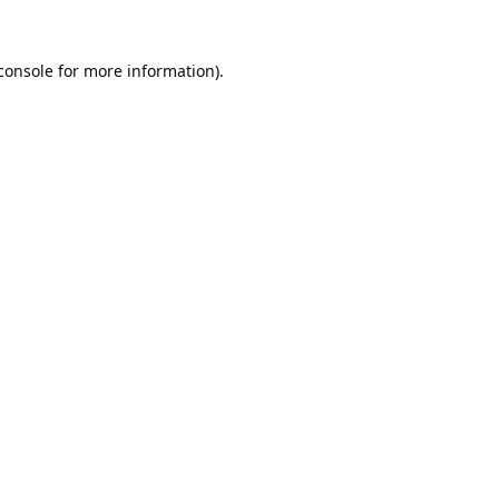
console
for more information).