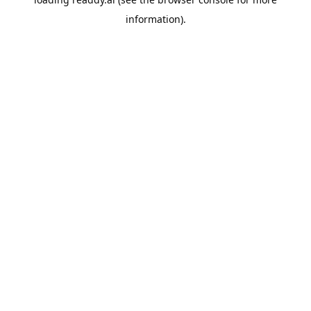
information).