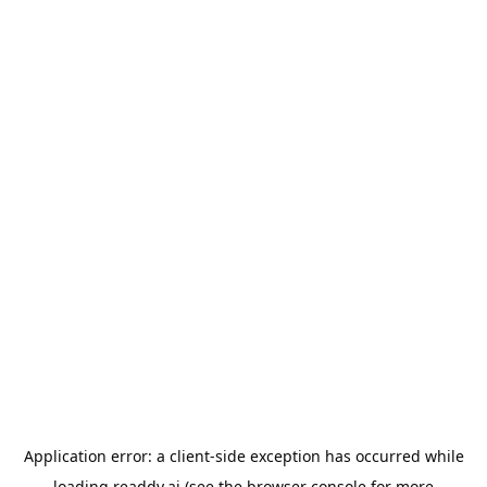
Application error: a
client
-side exception has occurred while
loading
readdy.ai
(see the
browser console
for more