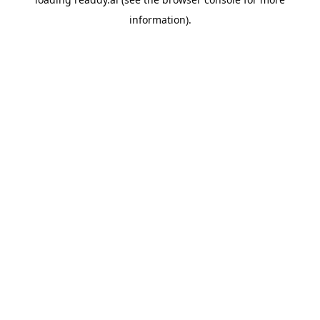
information).