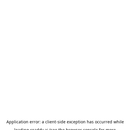
Application error: a
client
-side exception has occurred while
loading
readdy.ai
(see the
browser console
for more