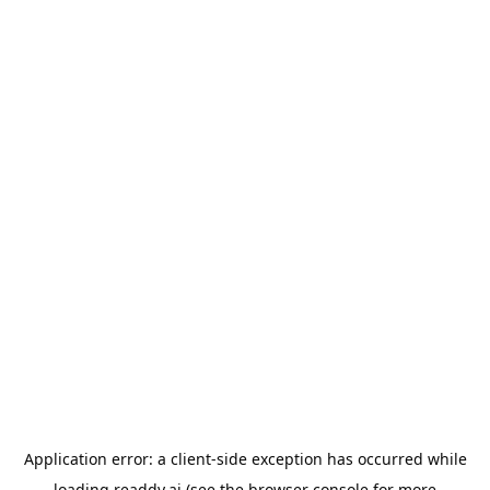
Application error: a
client
-side exception has occurred while
loading
readdy.ai
(see the
browser console
for more