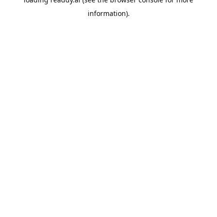
information).