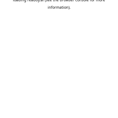
information).