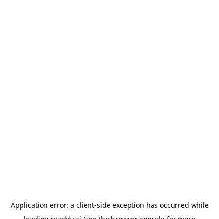
Application error: a
client
-side exception has occurred while
loading
readdy.ai
(see the
browser console
for more