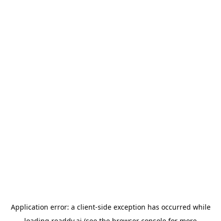
Application error: a
client
-side exception has occurred while
loading
readdy.ai
(see the
browser console
for more