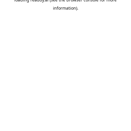
information).