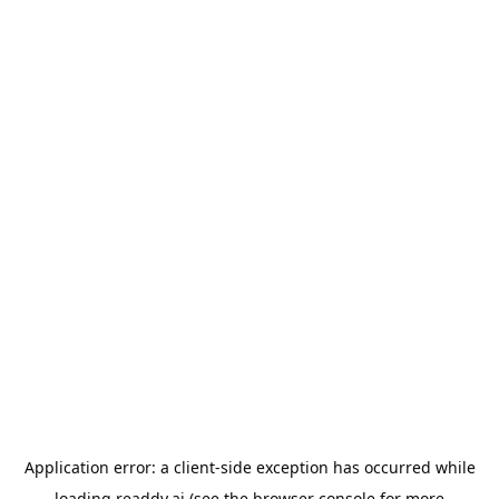
Application error: a
client
-side exception has occurred while
loading
readdy.ai
(see the
browser console
for more