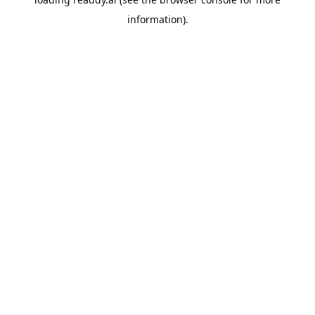
information).