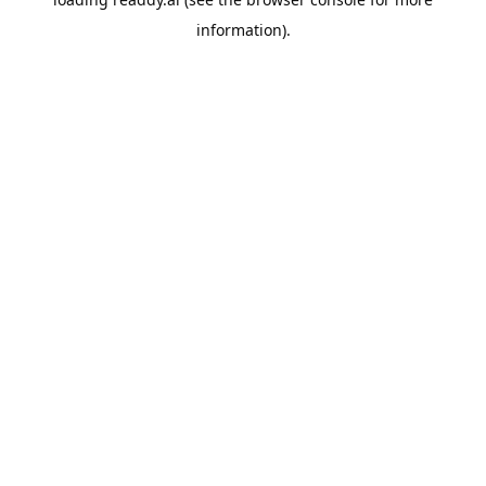
information).