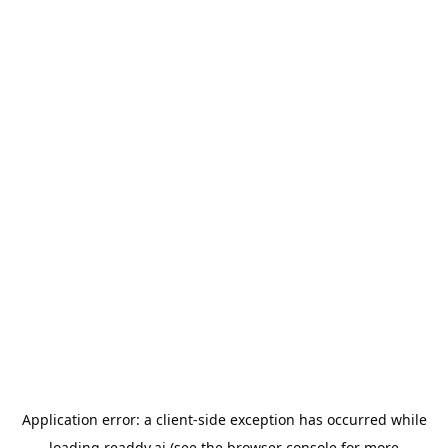
Application error: a
client
-side exception has occurred while
loading
readdy.ai
(see the
browser console
for more