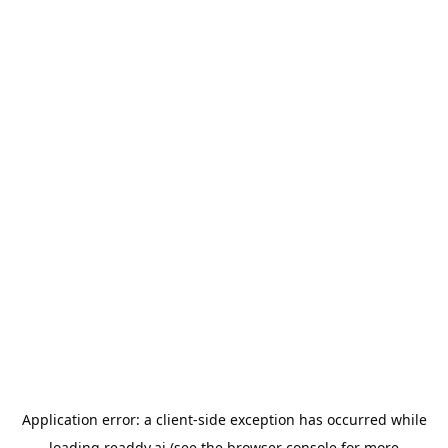
Application error: a
client
-side exception has occurred while
loading
readdy.ai
(see the
browser console
for more