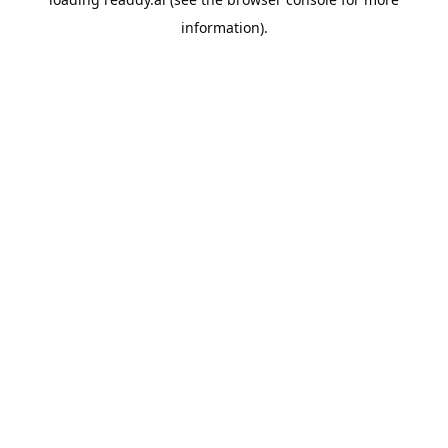
information).