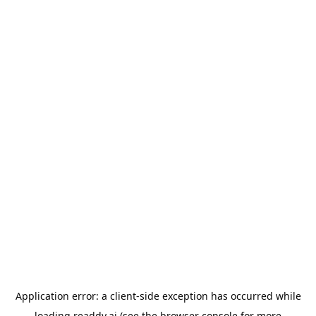
Application error: a
client
-side exception has occurred while
loading
readdy.ai
(see the
browser console
for more