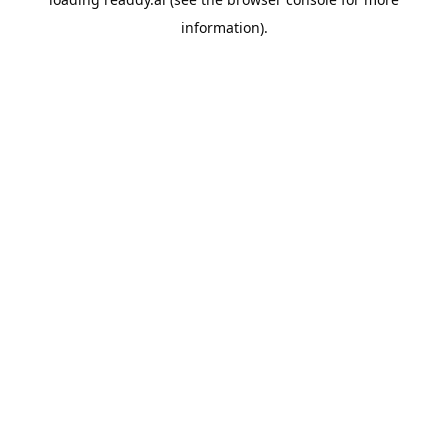
information).