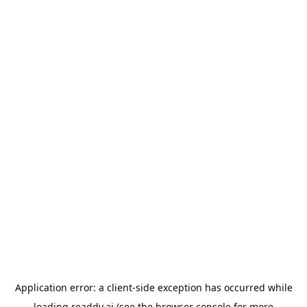
Application error: a
client
-side exception has occurred while
loading
readdy.ai
(see the
browser console
for more