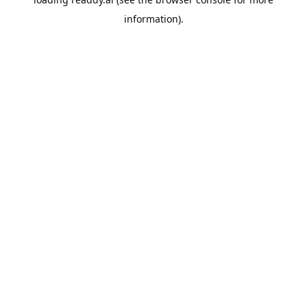
information).