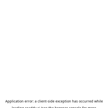
Application error: a
client
-side exception has occurred while
loading
readdy.ai
(see the
browser console
for more