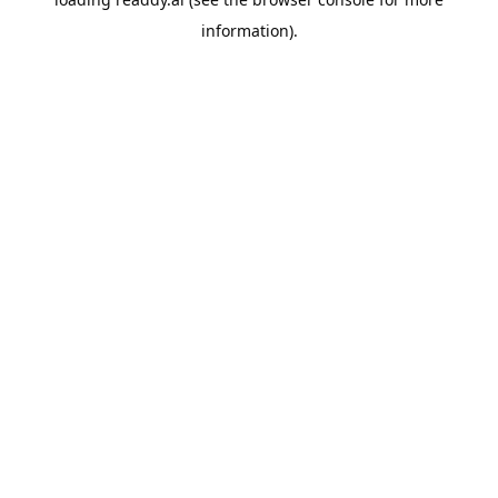
information).