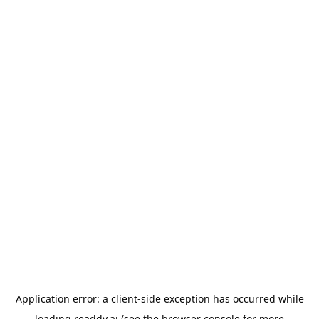
Application error: a
client
-side exception has occurred while
loading
readdy.ai
(see the
browser console
for more