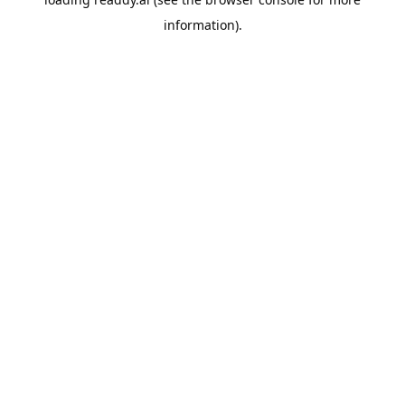
information).