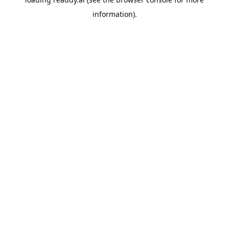
information).