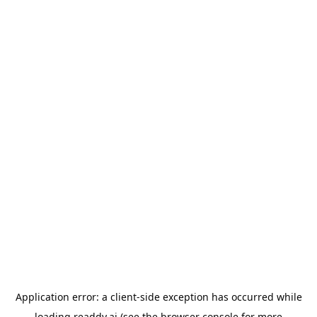
Application error: a
client
-side exception has occurred while
loading
readdy.ai
(see the
browser console
for more