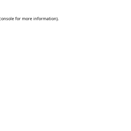
console
for more information).