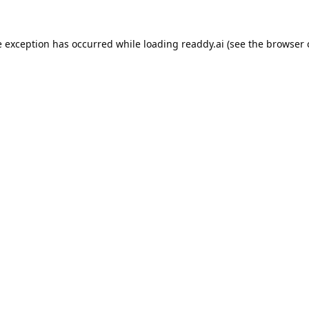
e exception has occurred while loading
readdy.ai
(see the
browser 