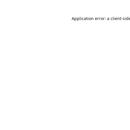
Application error: a
client
-sid